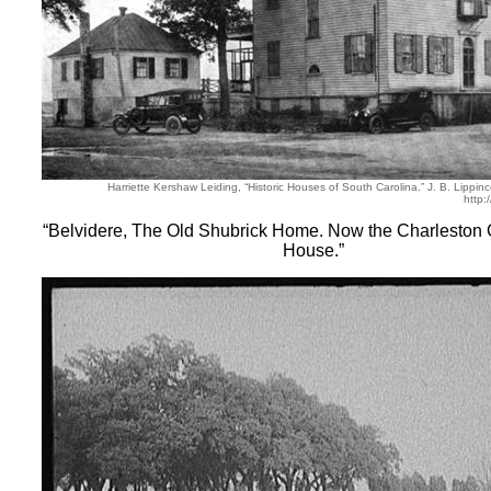
Harriette Kershaw Leiding, “Historic Houses of South Carolina.” J. B. Lippi
http:
“Belvidere, The Old Shubrick Home. Now the Charleston 
House.”