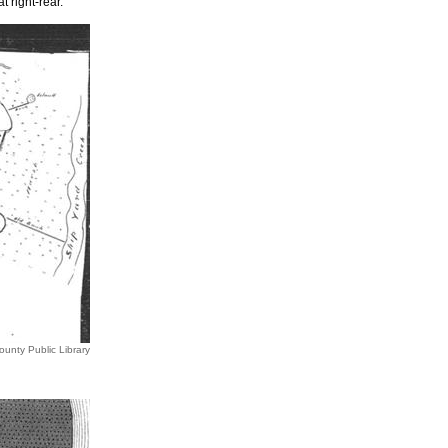
 right-rear.
ounty Public Library