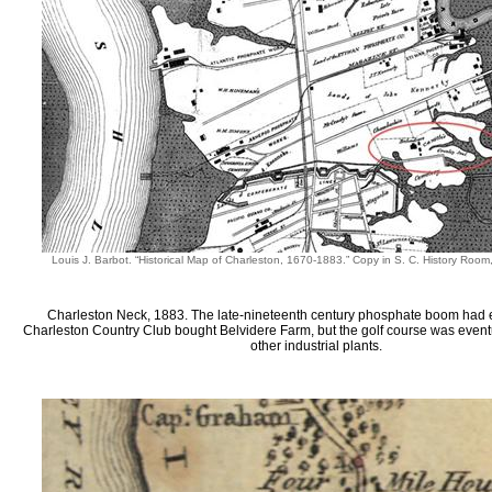
Louis J. Barbot. “Historical Map of Charleston, 1670-1883.” Copy in S. C. History Roo
Charleston Neck, 1883. The late-nineteenth century phosphate boom had
Charleston Country Club bought Belvidere Farm, but the golf course was even
other industrial plants.