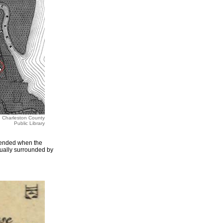
m, Charleston County
Public Library
 ended when the
tually surrounded by