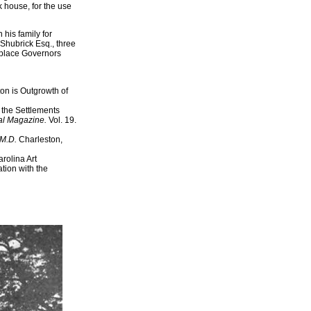
k house, for the use
his family for
Shubrick Esq., three
replace Governors
on is Outgrowth of
 the Settlements
cal Magazine.
Vol. 19.
 M.D.
Charleston,
rolina Art
tion with the