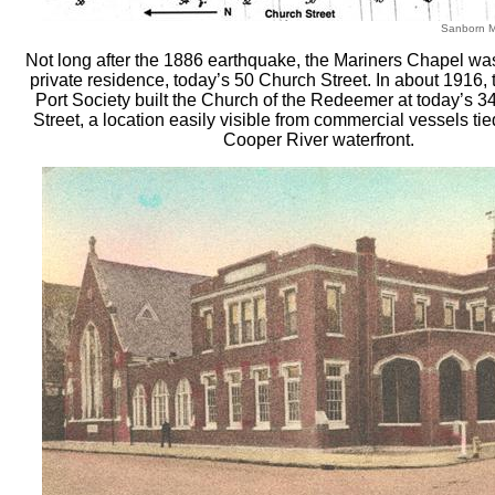
Sanborn 
Not long after the 1886 earthquake, the Mariners Chapel wa
private residence, today’s 50 Church Street. In about 1916,
Port Society built the Church of the Redeemer at today’s 3
Street, a location easily visible from commercial vessels ti
Cooper River waterfront.