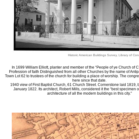
Historic American Buildings Survey, Library of Con
In 1699 William Elliott, planter and member of the “People of ye Church of C
Profession of faith Distinguished from all other Churches by the name of Anti
Town Lot 62 to trustees of the church for building a place of worship. The cong
here since that date.
1940 view of First Baptist Church, 61 Church Street. Cornerstone laid 1819, 
January 1822. Its architect, Robert Mills, considered it the “best specimen of
architecture of all the modern buildings in this city.”