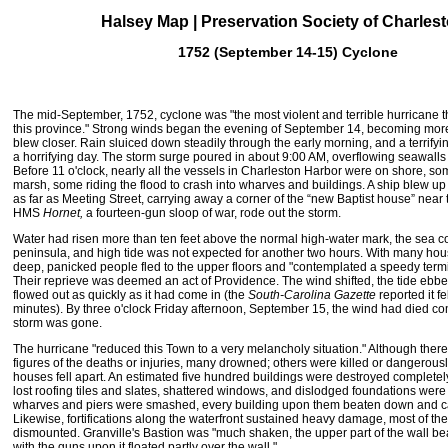
Halsey Map | Preservation Society of Charles
1752 (September 14-15) Cyclone
The mid-September, 1752, cyclone was "the most violent and terrible hurricane th
this province." Strong winds began the evening of September 14, becoming more
blew closer. Rain sluiced down steadily through the early morning, and a terrifyi
a horrifying day. The storm surge poured in about 9:00 AM, overflowing seawalls
Before 11 o'clock, nearly all the vessels in Charleston Harbor were on shore, som
marsh, some riding the flood to crash into wharves and buildings. A ship blew u
as far as Meeting Street, carrying away a corner of the “
new Baptist house
” near 
HMS
Hornet,
a fourteen-gun sloop of war, rode out the storm.
Water had risen more than ten feet above the normal high-water mark, the sea co
peninsula, and high tide was not expected for another two hours. With many ho
deep, panicked people fled to the upper floors and "contemplated a speedy termina
Their reprieve was deemed an act of Providence. The wind shifted, the tide ebbe
flowed out as quickly as it had come in (the
South-Carolina Gazette
reported it fe
minutes). By three o'clock Friday afternoon, September 15, the wind had died co
storm was gone.
The hurricane "reduced this Town to a very melancholy situation." Although ther
figures of the deaths or injuries, many drowned; others were killed or dangerous
houses fell apart. An estimated five hundred buildings were destroyed complete
lost roofing tiles and slates, shattered windows, and dislodged foundations were u
wharves and piers were smashed, every building upon them beaten down and c
Likewise, fortifications along the waterfront sustained heavy damage, most of th
dismounted. Granville's Bastion was "much shaken, the upper part of the wall beat
with the guns upon it floated partly over the wall."