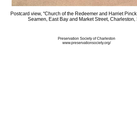
Postcard view, “Church of the Redeemer and Harriet Pinc
Seamen, East Bay and Market Street, Charleston, 
Preservation Society of Charleston
www.preservationsociety.org/