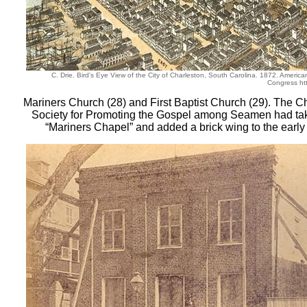
C. Drie. Bird's Eye View of the City of Charleston, South Carolina. 1872. America
Congress htt
Mariners Church (28) and First Baptist Church (29). The C
Society for Promoting the Gospel among Seamen had tak
“Mariners Chapel” and added a brick wing to the early 