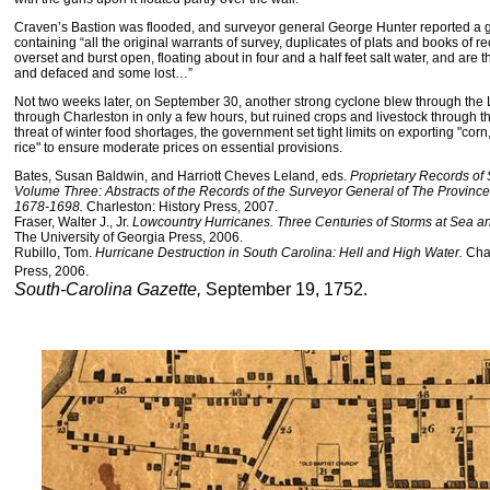
Craven’s Bastion was flooded, and surveyor general George Hunter reported a g
containing “all the original warrants of survey, duplicates of plats and books of 
overset and burst open, floating about in four and a half feet salt water, and are
and defaced and some lost…”
Not two weeks later, on September 30, another strong cyclone blew through the 
through Charleston in only a few hours, but ruined crops and livestock through th
threat of winter food shortages, the government set tight limits on exporting "cor
rice" to ensure moderate prices on essential provisions.
Bates, Susan Baldwin, and Harriott Cheves Leland, eds.
Proprietary Records of 
Volume Three: Abstracts of the Records of the Surveyor General of The Provinc
1678-1698.
Charleston: History Press, 2007.
Fraser, Walter J., Jr.
Lowcountry Hurricanes. Three Centuries of Storms at Sea a
The University of Georgia Press, 2006.
Rubillo, Tom.
Hurricane Destruction in South Carolina: Hell and High Water.
Cha
Press, 2006.
South-Carolina Gazette,
September 19, 1752.