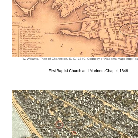
W. Williams, “Plan of Charleston. S. C.” 1849. Courtesy of Alabama Maps http:/
First Baptist Church and Mariners Chapel, 1849.