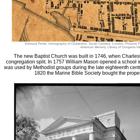
Edmund Petrie, Ichnography of Charleston, South Carolina. London, Phoenix 
American Memory, Library of Congress htt
The new Baptist Church was built in 1746, when Charlest
congregation split. In 1757 William Mason opened a school in 
was used by Methodist groups during the late eighteenth cent
1820 the Marine Bible Society bought the proper