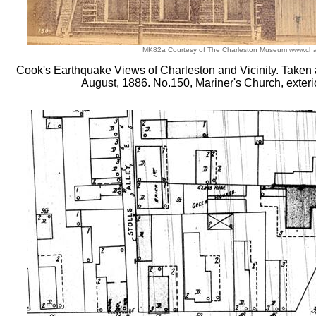
MK82a Courtesy of The Charleston Museum www.ch
Cook's Earthquake Views of Charleston and Vicinity. Taken af
August, 1886. No.150, Mariner's Church, exterio