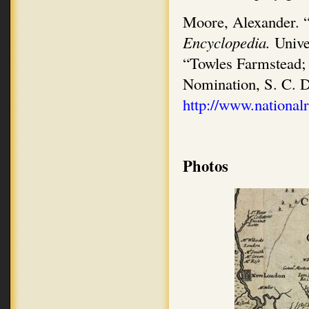
Moore, Alexander. “
Encyclopedia.
Unive
“Towles Farmstead; G
Nomination, S. C. D
http://www.nationalr
Photos