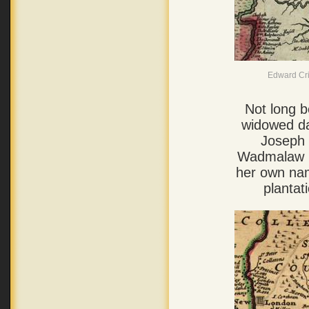
Edward Cris
Not long b
widowed da
Joseph 
Wadmalaw R
her own nam
plantat