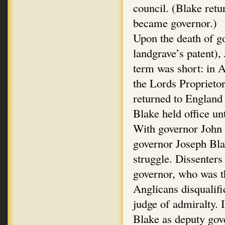
council. (Blake ret
became governor.)
Upon the death of 
landgrave’s patent),
term was short: in 
the Lords Propriet
returned to England
Blake held office un
With governor John A
governor Joseph Bla
struggle. Dissenters
governor, who was th
Anglicans disqualifi
judge of admiralty.
Blake as deputy gov