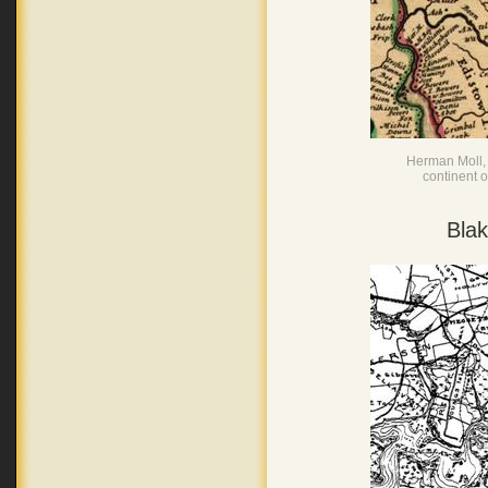
Herman Moll, 
continent 
Blak