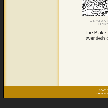
J. T. Kollock
Charles
The Blake 
twentieth 
© 2026 Pr
Courtesy of T