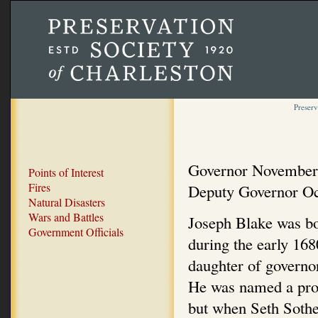
Preserv
Governor November
Points of Interest
Fires
Deputy Governor Oc
Natural Disasters
Wars and Battles
Joseph Blake was bo
Government Officials
during the early 16
daughter of governo
He was named a pro
but when Seth Sothel