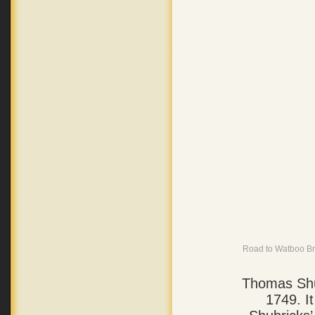
Road to Watboo Bri
Thomas Shu
1749. I