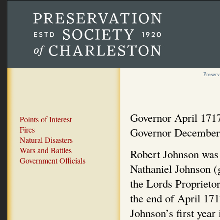
Preserv
Governor April 171
Points of Interest
Fires
Governor December
Natural Disasters
Wars and Battles
Robert Johnson was 
Government Officials
Nathaniel Johnson (
the Lords Proprieto
the end of April 171
Johnson’s first yea