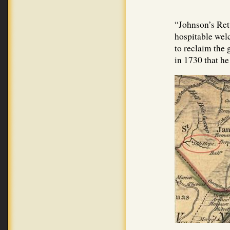
“Johnson’s Ret
hospitable wel
to reclaim the 
in 1730 that he