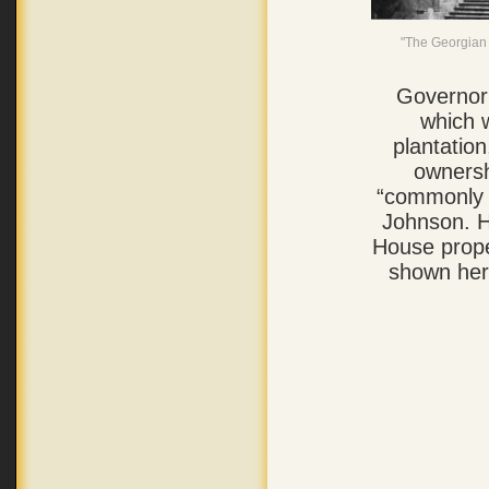
"The Georgian 
Governor
which 
plantatio
ownersh
“commonly 
Johnson. H
House prope
shown he