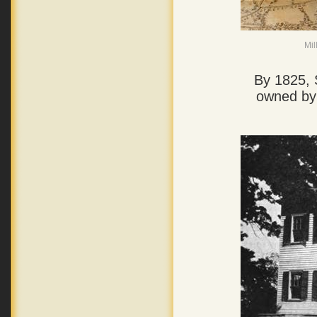
Mil
By 1825, 
owned by 