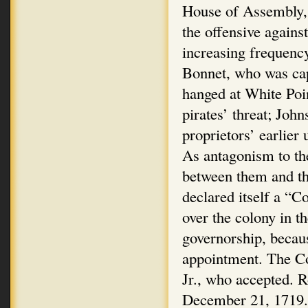
House of Assembly, 
the offensive again
increasing frequency
Bonnet, who was cap
hanged at White Poi
pirates’ threat; Joh
proprietors’ earlier 
As antagonism to th
between them and t
declared itself a “C
over the colony in t
governorship, becaus
appointment. The Co
Jr., who accepted. 
December 21, 1719.