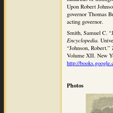
Upon Robert Johnson
governor Thomas Br
acting governor.
Smith, Samuel C. “J
Encyclopedia.
Unive
“Johnson, Robert.”
Volume XII. New Y
http://books.google
Photos