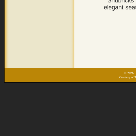
Shubricks’
elegant sea
© 2026 Pr
Courtesy of T