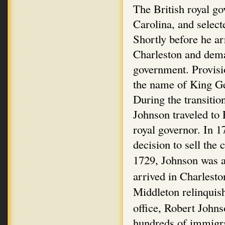
The British royal go
Carolina, and select
Shortly before he ar
Charleston and dema
government. Provisi
the name of King Ge
During the transitio
Johnson traveled to
royal governor. In 1
decision to sell the
1729, Johnson was a
arrived in Charlest
Middleton relinquis
office, Robert John
hundreds of immigra