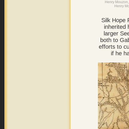
Henry Mouzon, 
Henry Mo
Silk Hope 
inherited 
larger Se
both to Gab
efforts to 
if he h