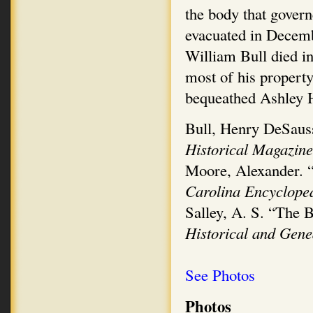
the body that govern
evacuated in Decemb
William Bull died i
most of his property
bequeathed Ashley H
Bull, Henry DeSauss
Historical Magazin
Moore, Alexander. “
Carolina Encyclope
Salley, A. S. “The 
Historical and Gen
See Photos
Photos