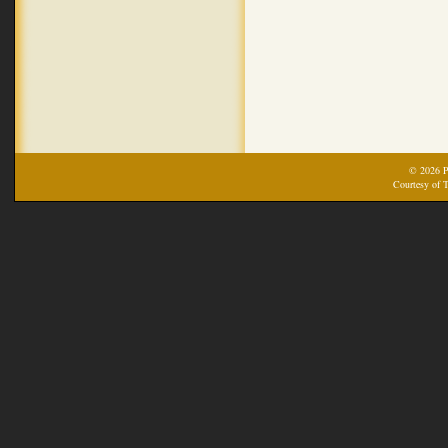
© 2026 Pr
Courtesy of T