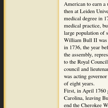
American to earn a u
then at Leiden Univ
medical degree in 17
medical practice, bu
large population of s
William Bull II was
in 1736, the year be
the assembly, repres
to the Royal Council
council and lieutena
was acting governor 
of eight years.
First, in April 1760
Carolina, leaving Bu
end the Cherokee War