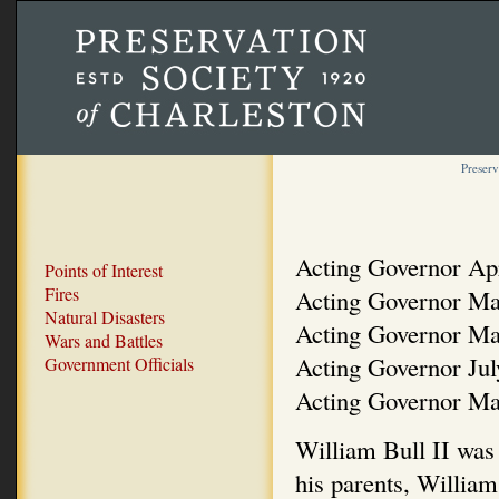
Preserv
Acting Governor Ap
Points of Interest
Fires
Acting Governor Ma
Natural Disasters
Acting Governor Ma
Wars and Battles
Acting Governor Ju
Government Officials
Acting Governor Ma
William Bull II was 
his parents, William