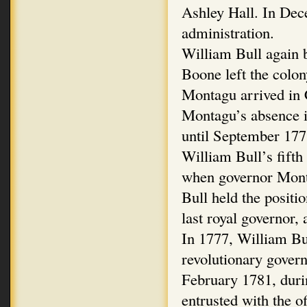
Ashley Hall. In De
administration.
William Bull again
Boone left the colo
Montagu arrived in 
Montagu’s absence i
until September 177
William Bull’s fift
when governor Monta
Bull held the positi
last royal governor,
In 1777, William Bul
revolutionary gover
February 1781, duri
entrusted with the o